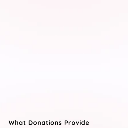
What Donations Provide