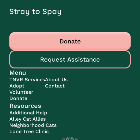
Stray to Spay
Donate
Request Assistance
Menu
TNVR Services
About Us
Adopt
Contact
Volunteer
Donate
Resources
Additional Help
Alley Cat Allies
Neighborhood Cats
Lone Tree Clinic