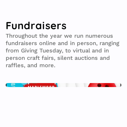
info@straytospay.org
Volunteer
Fundraisers
Throughout the year we run numerous 
fundraisers online and in person, ranging 
from Giving Tuesday, to virtual and in 
person craft fairs, silent auctions and 
raffles, and more.