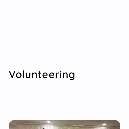
Volunteering