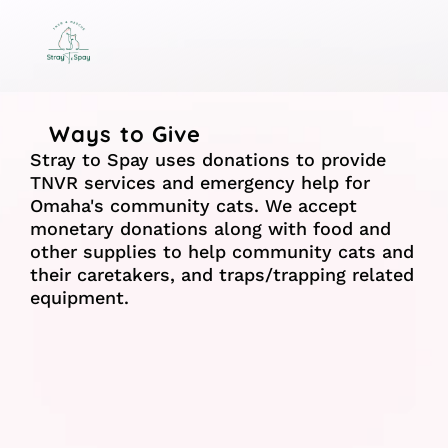
Ways to Give
Stray to Spay uses donations to provide 
TNVR services and emergency help for 
Omaha's community cats. We accept 
monetary donations along with food and 
other supplies to help community cats and 
their caretakers, and traps/trapping related 
equipment.