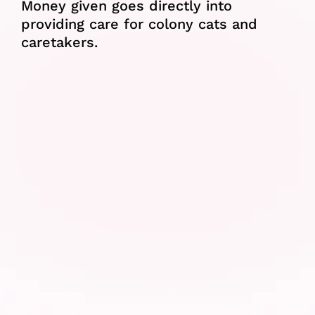
Money given goes directly into 
providing care for colony cats and 
caretakers.
Food
We try to ease the financial burden 
on colony caretakers by providing 