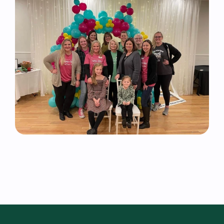
Volunteer 