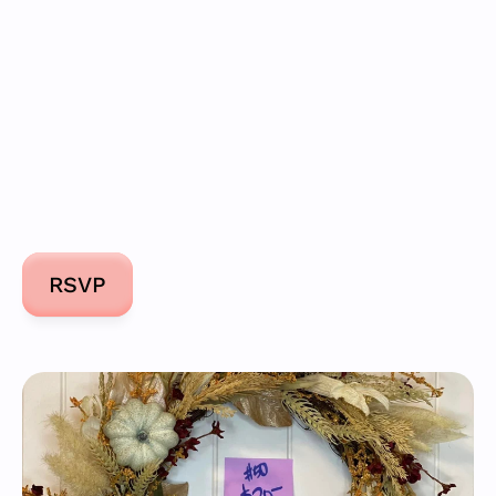
Donate
RSVP