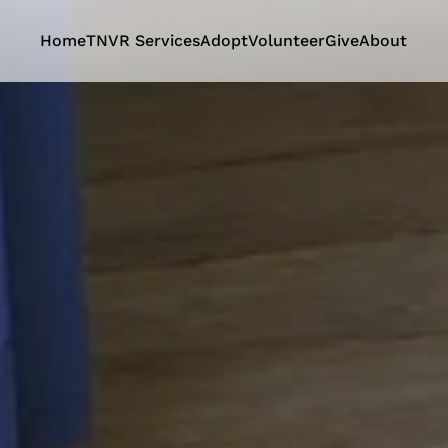
Home
TNVR Services
Adopt
Volunteer
Give
About