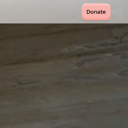
Donate